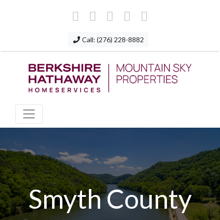
Call: (276) 228-8882
Smyth County