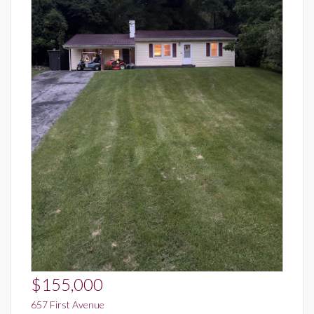
$155,000
657 First Avenue