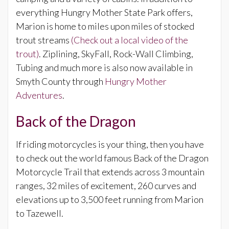
everything Hungry Mother State Park offers,
Marion is home to miles upon miles of stocked
trout streams
(Check out a local video of the
trout)
. Ziplining, SkyFall, Rock-Wall Climbing,
Tubing and much more is also now available in
Smyth County through
Hungry Mother
Adventures
.
Back of the Dragon
If riding motorcycles is your thing, then you have
to check out the world famous Back of the Dragon
Motorcycle Trail that extends across 3 mountain
ranges, 32 miles of excitement, 260 curves and
elevations up to 3,500 feet running from Marion
to Tazewell.