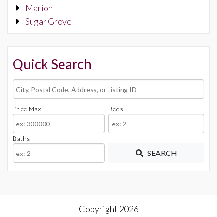
Marion
Sugar Grove
Quick Search
City,
Postal
Code,
Price Max
Beds
Address,
or
Baths
Listing
ID
SEARCH
Copyright 2026