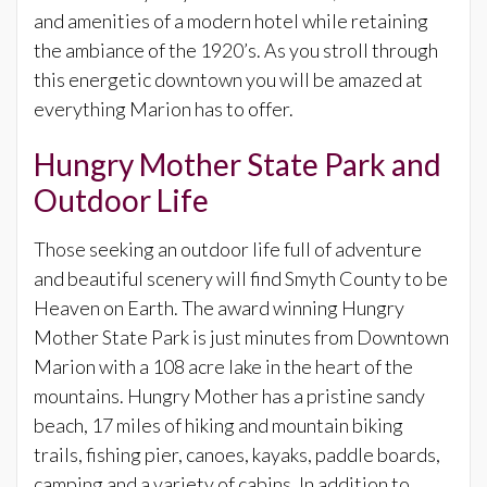
and amenities of a modern hotel while retaining
the ambiance of the 1920’s. As you stroll through
this energetic downtown you will be amazed at
everything Marion has to offer.
Hungry Mother State Park and
Outdoor Life
Those seeking an outdoor life full of adventure
and beautiful scenery will find Smyth County to be
Heaven on Earth. The award winning Hungry
Mother State Park is just minutes from Downtown
Marion with a 108 acre lake in the heart of the
mountains. Hungry Mother has a pristine sandy
beach, 17 miles of hiking and mountain biking
trails, fishing pier, canoes, kayaks, paddle boards,
camping and a variety of cabins. In addition to