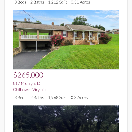
3 Beds
2 Baths
1,212 SqFt
0.31 Acres
$265,000
817 Midnight Dr
Chilhowie
,
Virginia
3 Beds
2 Baths
1,968 SqFt
0.3 Acres