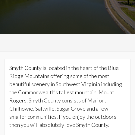
Smyth County is located in the heart of the Blue
Ridge Mountains offering some of the most
beautiful scenery in Southwest Virginia including
the Commonwealth’s tallest mountain, Mount
Rogers. Smyth County consists of Marion,
Chilhowie, Saltville, Sugar Grove and a few
smaller communities. If you enjoy the outdoors
then you will absolutely love Smyth County.