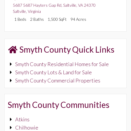
5687 5687 Hayters Gap Rd, Saltville, VA 24370
Saltville
,
Virginia
1 Beds
2 Baths
1,500 SqFt
94 Acres
Smyth County Quick Links
Smyth County Residential Homes for Sale
Smyth County Lots & Land for Sale
Smyth County Commercial Properties
Smyth County Communities
Atkins
Chilhowie