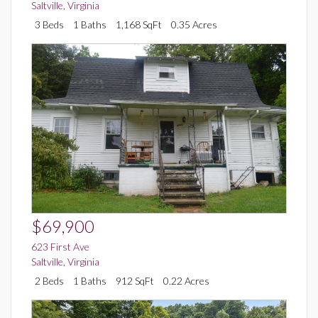
Saltville
,
Virginia
3 Beds
1 Baths
1,168 SqFt
0.35 Acres
$69,900
623 First Ave
Saltville
,
Virginia
2 Beds
1 Baths
912 SqFt
0.22 Acres