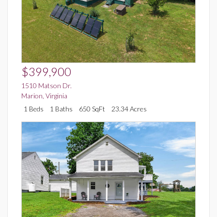
$399,900
1510 Matson Dr.
Marion
,
Virginia
1 Beds
1 Baths
650 SqFt
23.34 Acres