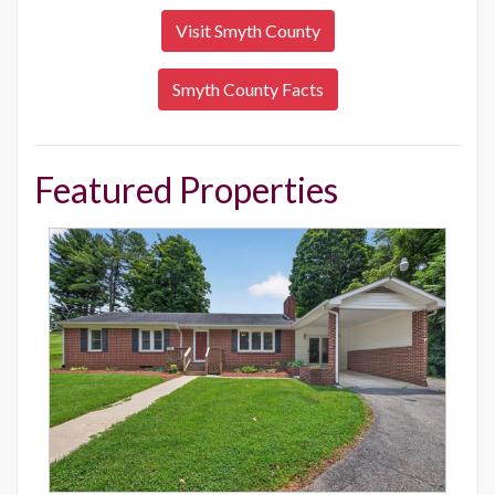
Visit Smyth County
Smyth County Facts
Featured Properties