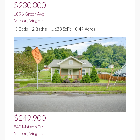
$230,000
1096 Greer Ave
Marion
,
Virginia
3 Beds
2 Baths
1,633 SqFt
0.49 Acres
$249,900
840 Matson Dr
Marion
,
Virginia