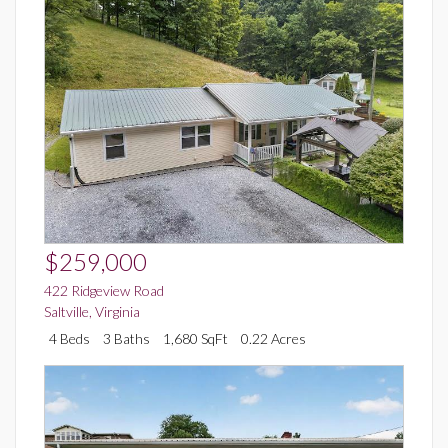
$259,000
422 Ridgeview Road
Saltville
,
Virginia
4 Beds
3 Baths
1,680 SqFt
0.22 Acres