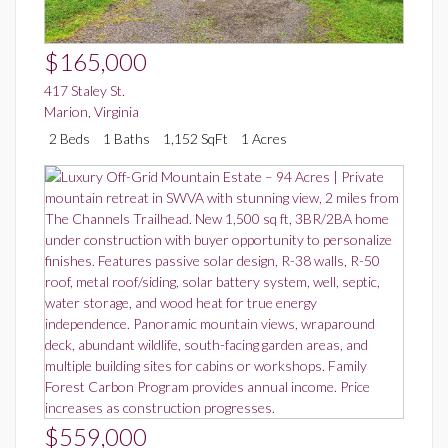
$165,000
417 Staley St.
Marion
,
Virginia
2 Beds
1 Baths
1,152 SqFt
1 Acres
$559,000