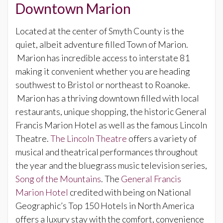
Downtown Marion
Located at the center of Smyth County is the
quiet, albeit adventure filled Town of Marion.
Marion has incredible access to interstate 81
making it convenient whether you are heading
southwest to Bristol or northeast to Roanoke.
Marion has a thriving downtown filled with local
restaurants, unique shopping, the historic General
Francis Marion Hotel as well as the famous Lincoln
Theatre.
The Lincoln Theatre
offers a variety of
musical and theatrical performances throughout
the year and the bluegrass music television series,
Song of the Mountains
. The
General Francis
Marion Hotel
credited with being on National
Geographic’s Top 150 Hotels in North America
offers a luxury stay with the comfort, convenience