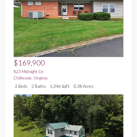
$169,900
823 Midnight Dr.
Chilhowie
,
Virginia
2 Beds
2 Baths
1,346 SqFt
0.38 Acres