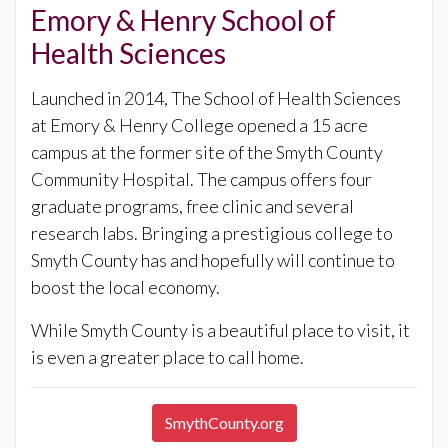
Emory & Henry School of
Health Sciences
Launched in 2014, The School of Health Sciences
at Emory & Henry College opened a 15 acre
campus at the former site of the Smyth County
Community Hospital. The campus offers four
graduate programs, free clinic and several
research labs. Bringing a prestigious college to
Smyth County has and hopefully will continue to
boost the local economy.
While Smyth County is a beautiful place to visit, it
is even a greater place to call home.
SmythCounty.org