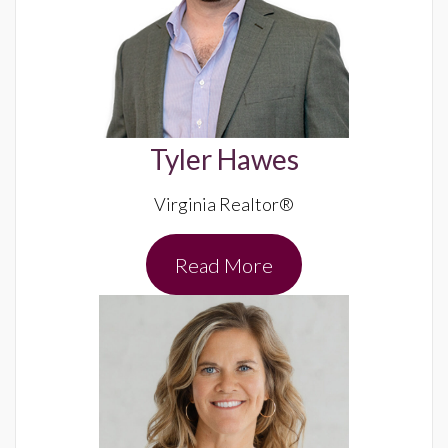
Tyler Hawes
Virginia Realtor®
Read More