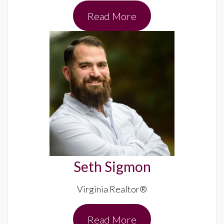
Read More
Seth Sigmon
Virginia Realtor®
Read More