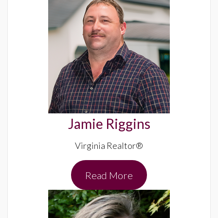
Jamie Riggins
Virginia Realtor®
Read More