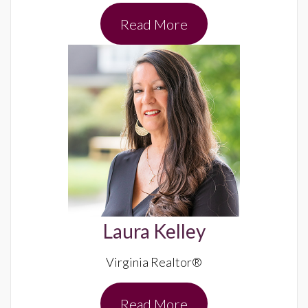
Read More
Laura Kelley
Virginia Realtor®
Read More