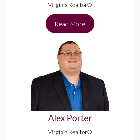
Virginia Realtor®
Read More
Alex Porter
Virginia Realtor®