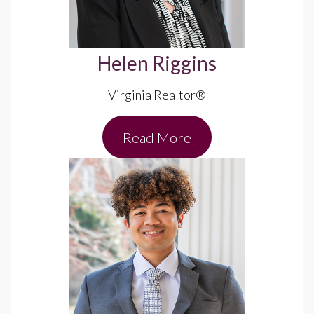
Helen Riggins
Virginia Realtor®
Read More