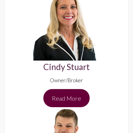
Cindy Stuart
Owner/Broker
Read More