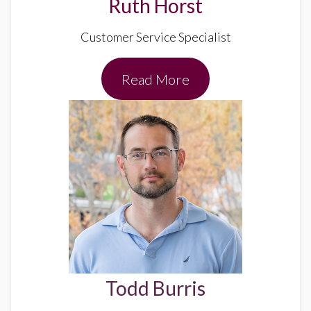
Ruth Horst
Customer Service Specialist
Read More
Todd Burris