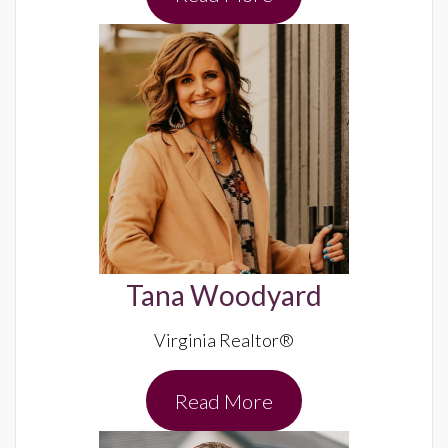
Tana Woodyard
Virginia Realtor®
Read More