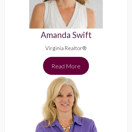
Amanda Swift
Virginia Realtor®
Read More