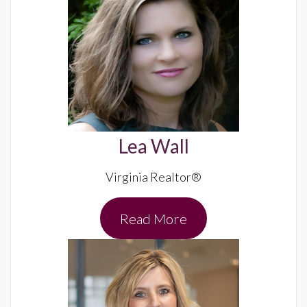
Lea Wall
Virginia Realtor®
Read More