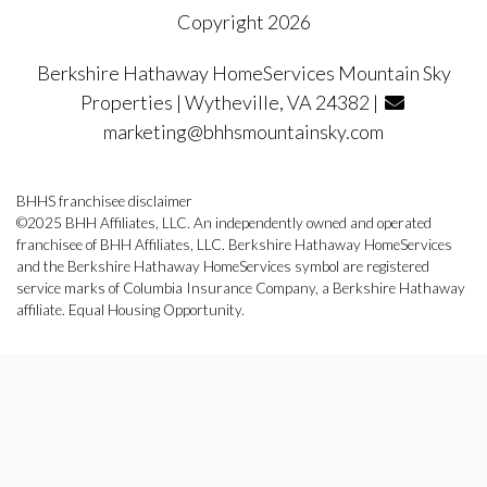
Copyright 2026
Berkshire Hathaway HomeServices Mountain Sky
Properties | Wytheville, VA 24382 |
marketing@bhhsmountainsky.com
BHHS franchisee disclaimer
©2025 BHH Affiliates, LLC. An independently owned and operated
franchisee of BHH Affiliates, LLC. Berkshire Hathaway HomeServices
and the Berkshire Hathaway HomeServices symbol are registered
service marks of Columbia Insurance Company, a Berkshire Hathaway
affiliate. Equal Housing Opportunity.