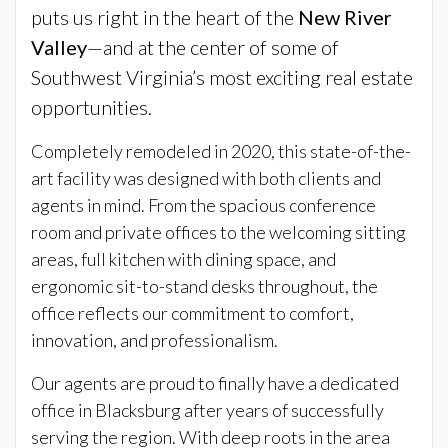
puts us right in the heart of the
New River
Valley
—and at the center of some of
Southwest Virginia’s most exciting real estate
opportunities.
Completely remodeled in 2020, this state-of-the-
art facility was designed with both clients and
agents in mind. From the spacious conference
room and private offices to the welcoming sitting
areas, full kitchen with dining space, and
ergonomic sit-to-stand desks throughout, the
office reflects our commitment to comfort,
innovation, and professionalism.
Our agents are proud to finally have a dedicated
office in Blacksburg after years of successfully
serving the region. With deep roots in the area