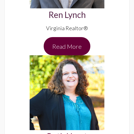
Ren Lynch
Virginia Realtor®
Read More