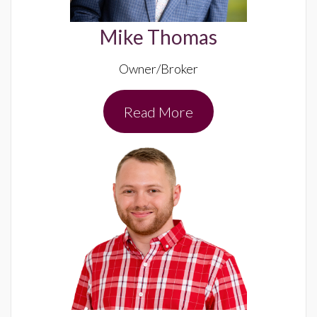
Mike Thomas
Owner/Broker
Read More