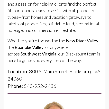
and a passion for helping clients find the perfect
fit, our team is ready to assist with all property
types—from homes and vacation getaways to
lakefront properties, buildable land, recreational
acreage, and commercial real estate.
Whether you’re focused on the
New River Valley
,
the
Roanoke Valley
, or anywhere
across
Southwest Virginia
, our Blacksburg team is
here to guide you every step of the way.
Location:
800 S. Main Street, Blacksburg, VA
24060
Phone:
540-952-2436