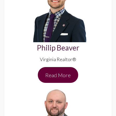
Philip Beaver
Virginia Realtor®
Read More