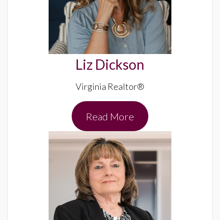
Liz Dickson
Virginia Realtor®
Read More