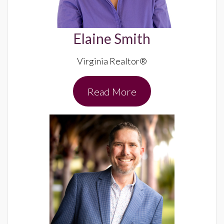
Elaine Smith
Virginia Realtor®
Read More