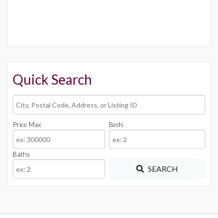
Quick Search
City,
Postal
Code,
Price Max
Beds
Address,
or
Baths
Listing
ID
SEARCH