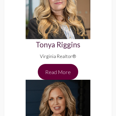
Tonya Riggins
Virginia Realtor®
Read More