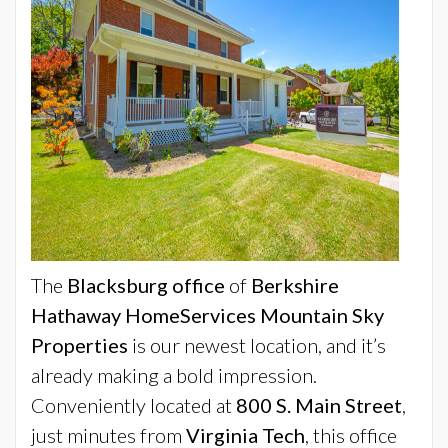
The
Blacksburg office
of
Berkshire
Hathaway HomeServices Mountain Sky
Properties
is our newest location, and it’s
already making a bold impression.
Conveniently located at
800 S. Main Street
,
just minutes from
Virginia Tech
, this office