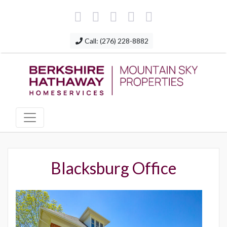
Call: (276) 228-8882
Blacksburg Office