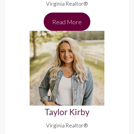
Virginia Realtor®
Read More
Taylor Kirby
Virginia Realtor®