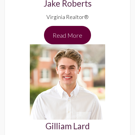
Jake Roberts
Virginia Realtor®
Read More
Gilliam Lard