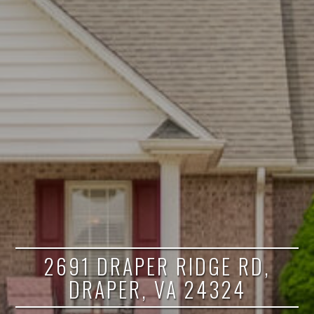
2691 DRAPER RIDGE RD,
DRAPER, VA 24324