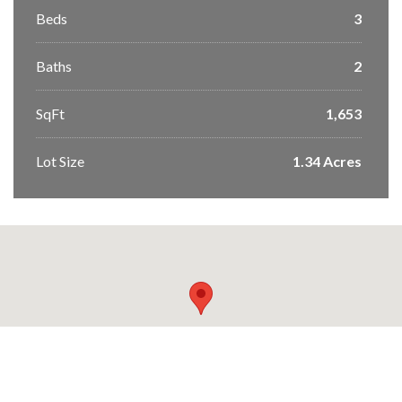
Beds
3
Baths
2
SqFt
1,653
Lot Size
1.34 Acres