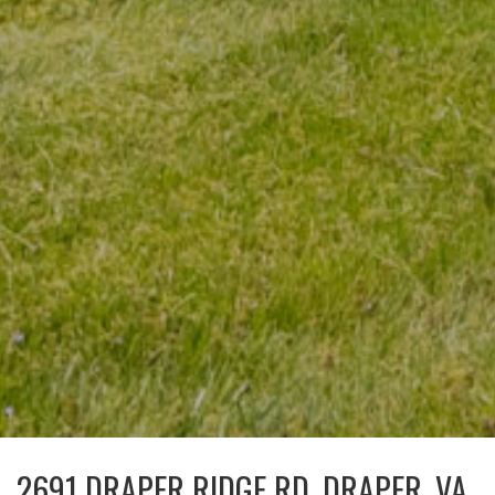
2691 DRAPER RIDGE RD, DRAPER, VA