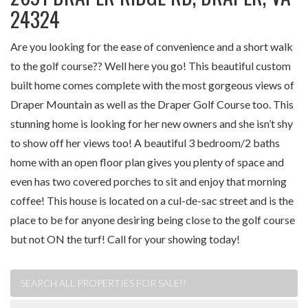
24324
Are you looking for the ease of convenience and a short walk
to the golf course?? Well here you go! This beautiful custom
built home comes complete with the most gorgeous views of
Draper Mountain as well as the Draper Golf Course too. This
stunning home is looking for her new owners and she isn’t shy
to show off her views too! A beautiful 3 bedroom/2 baths
home with an open floor plan gives you plenty of space and
even has two covered porches to sit and enjoy that morning
coffee! This house is located on a cul-de-sac street and is the
place to be for anyone desiring being close to the golf course
but not ON the turf! Call for your showing today!
SEARCH ALL PROPERTIES FOR SALE!!