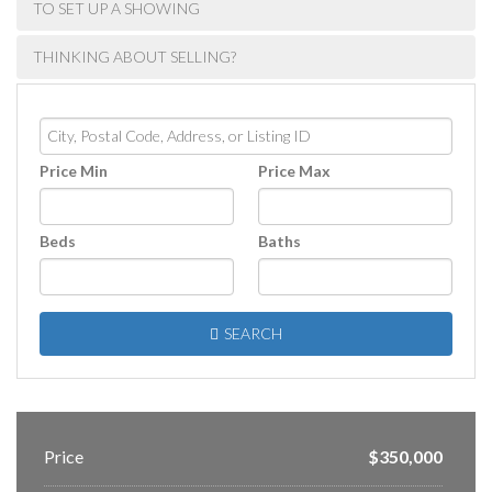
TO SET UP A SHOWING
THINKING ABOUT SELLING?
City,
Postal
Price Min
Price Max
Code,
Address,
or
Beds
Baths
Listing
ID
SEARCH
Price
$350,000